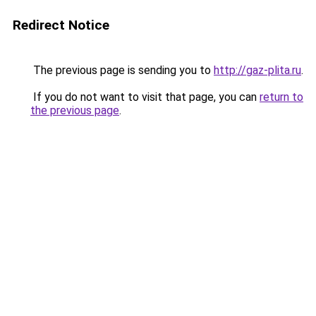
Redirect Notice
The previous page is sending you to
http://gaz-plita.ru
.
If you do not want to visit that page, you can
return to
the previous page
.