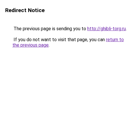
Redirect Notice
The previous page is sending you to
http://ghibli-torg.ru
.
If you do not want to visit that page, you can
return to
the previous page
.