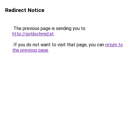
Redirect Notice
The previous page is sending you to
http://goldschmid.at
.
If you do not want to visit that page, you can
return to
the previous page
.