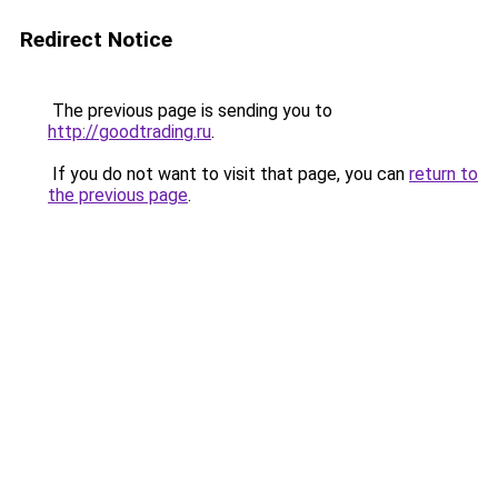
Redirect Notice
The previous page is sending you to
http://goodtrading.ru
.
If you do not want to visit that page, you can
return to
the previous page
.