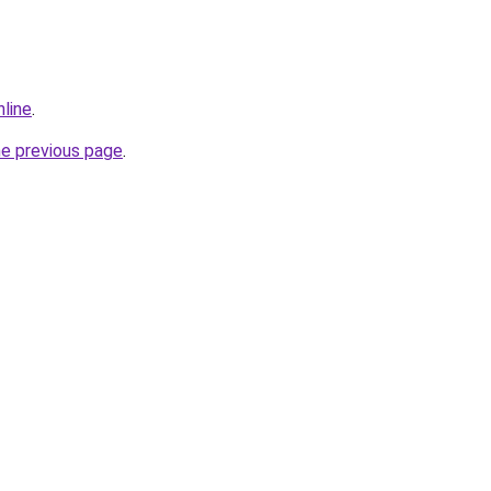
nline
.
he previous page
.