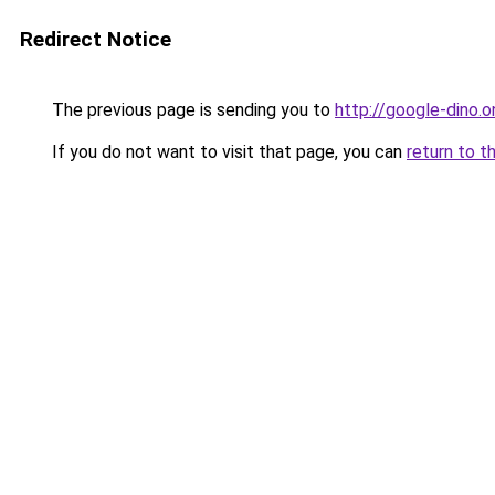
Redirect Notice
The previous page is sending you to
http://google-dino.o
If you do not want to visit that page, you can
return to t