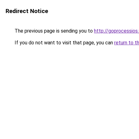
Redirect Notice
The previous page is sending you to
http://goprocessios
If you do not want to visit that page, you can
return to t