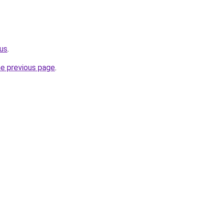
.us
.
he previous page
.