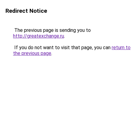
Redirect Notice
The previous page is sending you to
http://greatexchange.ru
.
If you do not want to visit that page, you can
return to
the previous page
.