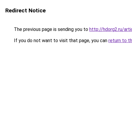
Redirect Notice
The previous page is sending you to
http://hdorg2.ru/ar
If you do not want to visit that page, you can
return to t