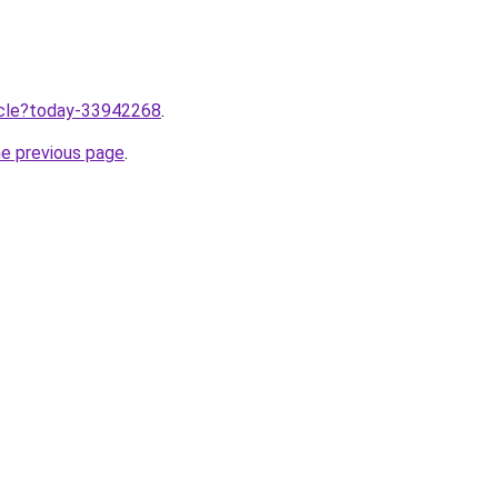
ticle?today-33942268
.
he previous page
.