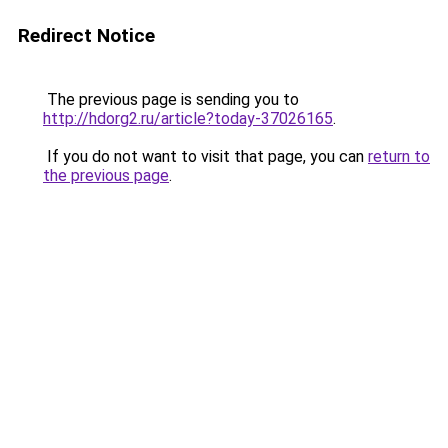
Redirect Notice
The previous page is sending you to
http://hdorg2.ru/article?today-37026165
.
If you do not want to visit that page, you can
return to
the previous page
.