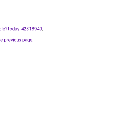
ticle?today-42318949
.
he previous page
.