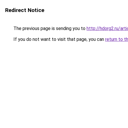
Redirect Notice
The previous page is sending you to
http://hdorg2.ru/ar
If you do not want to visit that page, you can
return to t