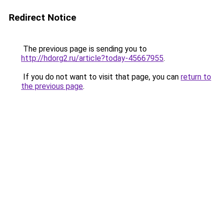
Redirect Notice
The previous page is sending you to
http://hdorg2.ru/article?today-45667955
.
If you do not want to visit that page, you can
return to
the previous page
.