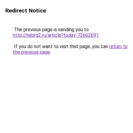
Redirect Notice
The previous page is sending you to
http://hdorg2.ru/article?today-72662691
.
If you do not want to visit that page, you can
return to
the previous page
.