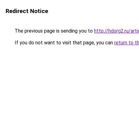
Redirect Notice
The previous page is sending you to
http://hdorg2.ru/ar
If you do not want to visit that page, you can
return to t