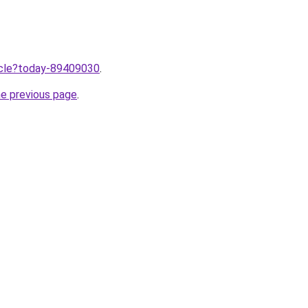
ticle?today-89409030
.
he previous page
.