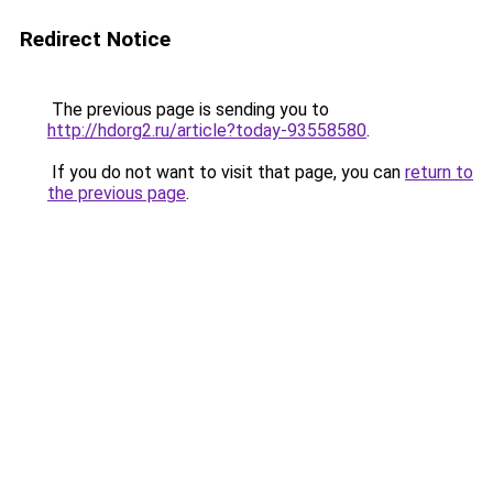
Redirect Notice
The previous page is sending you to
http://hdorg2.ru/article?today-93558580
.
If you do not want to visit that page, you can
return to
the previous page
.