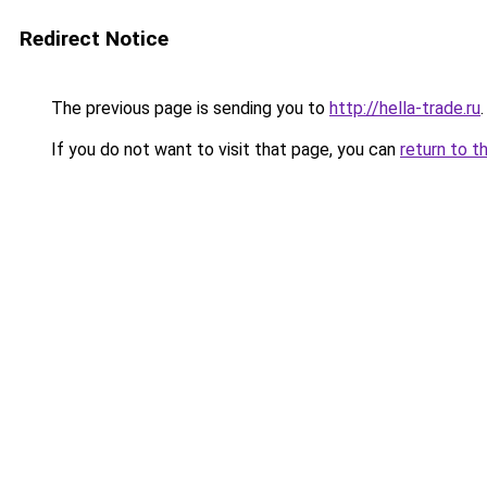
Redirect Notice
The previous page is sending you to
http://hella-trade.ru
.
If you do not want to visit that page, you can
return to t