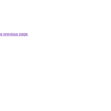
he previous page
.