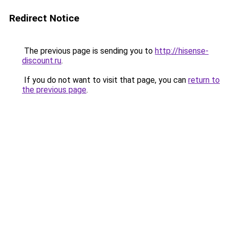
Redirect Notice
The previous page is sending you to
http://hisense-
discount.ru
.
If you do not want to visit that page, you can
return to
the previous page
.