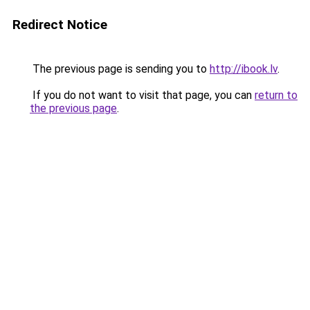
Redirect Notice
The previous page is sending you to
http://ibook.lv
.
If you do not want to visit that page, you can
return to
the previous page
.