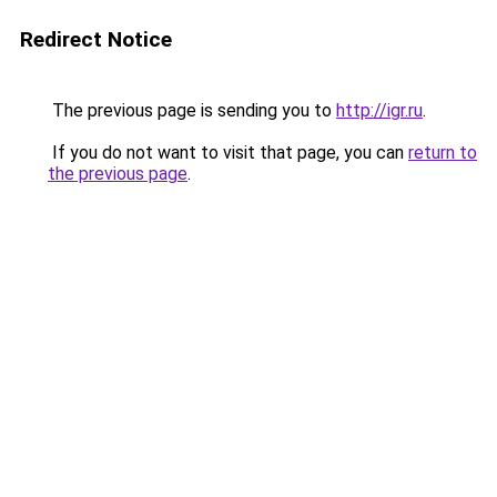
Redirect Notice
The previous page is sending you to
http://igr.ru
.
If you do not want to visit that page, you can
return to
the previous page
.