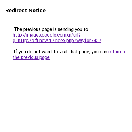
Redirect Notice
The previous page is sending you to
http://images.google.com.gr/url?
q=http://b.funow.ru/index.php?wayfor7457
.
If you do not want to visit that page, you can
return to
the previous page
.