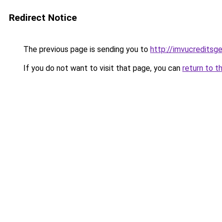
Redirect Notice
The previous page is sending you to
http://imvucreditsg
If you do not want to visit that page, you can
return to t