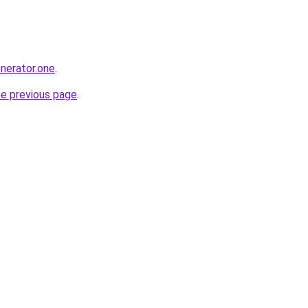
enerator.one
.
he previous page
.