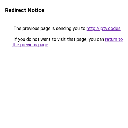
Redirect Notice
The previous page is sending you to
http://iptv.codes
.
If you do not want to visit that page, you can
return to
the previous page
.