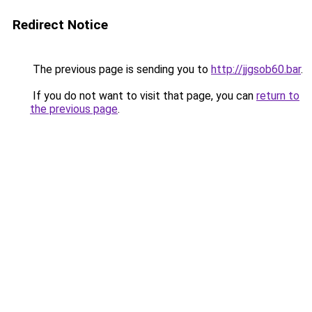
Redirect Notice
The previous page is sending you to
http://jjgsob60.bar
.
If you do not want to visit that page, you can
return to
the previous page
.