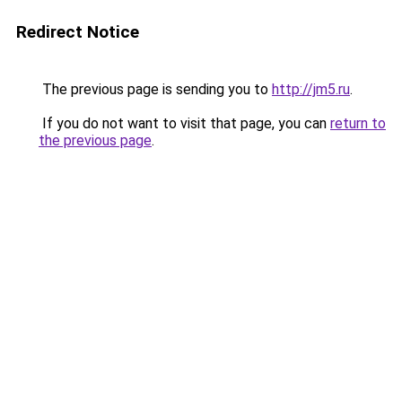
Redirect Notice
The previous page is sending you to
http://jm5.ru
.
If you do not want to visit that page, you can
return to
the previous page
.