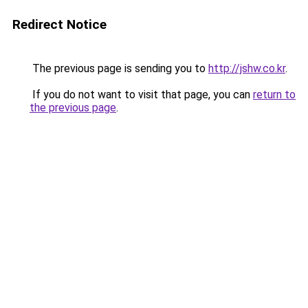
Redirect Notice
The previous page is sending you to
http://jshw.co.kr
.
If you do not want to visit that page, you can
return to
the previous page
.