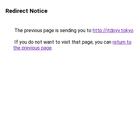
Redirect Notice
The previous page is sending you to
http://jtdpyv.tokyo
.
If you do not want to visit that page, you can
return to
the previous page
.