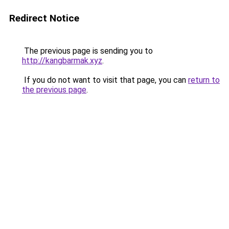
Redirect Notice
The previous page is sending you to
http://kangbarmak.xyz
.
If you do not want to visit that page, you can
return to
the previous page
.