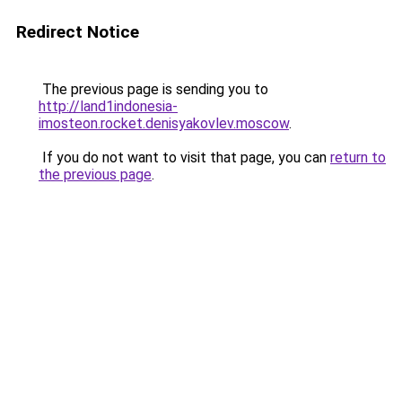
Redirect Notice
The previous page is sending you to
http://land1indonesia-
imosteon.rocket.denisyakovlev.moscow
.
If you do not want to visit that page, you can
return to
the previous page
.