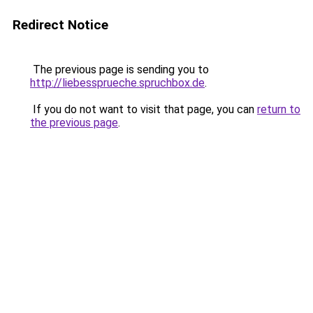
Redirect Notice
The previous page is sending you to
http://liebessprueche.spruchbox.de
.
If you do not want to visit that page, you can
return to
the previous page
.