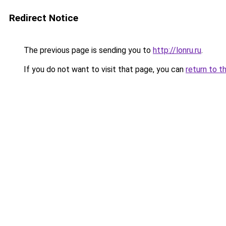
Redirect Notice
The previous page is sending you to
http://lonru.ru
.
If you do not want to visit that page, you can
return to t