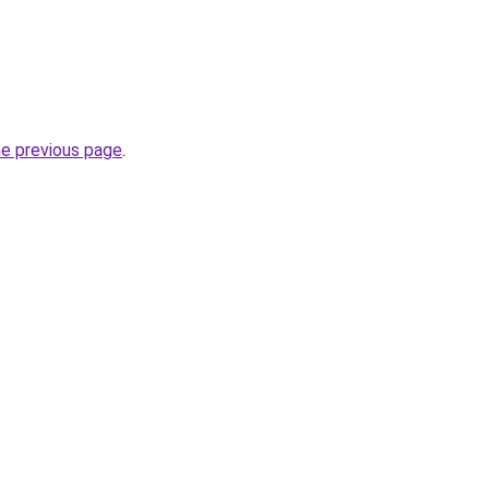
he previous page
.