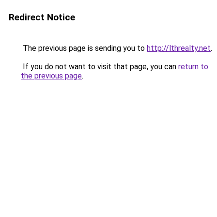
Redirect Notice
The previous page is sending you to
http://lthrealty.net
.
If you do not want to visit that page, you can
return to
the previous page
.