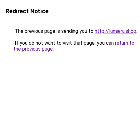
Redirect Notice
The previous page is sending you to
http://lumiera.shop
.
If you do not want to visit that page, you can
return to
the previous page
.