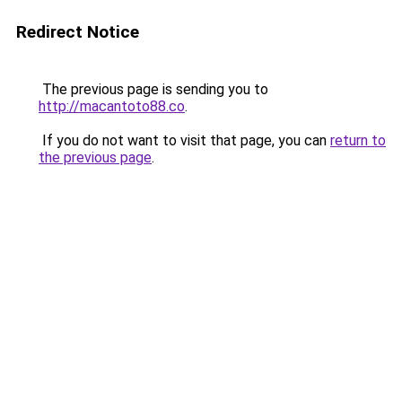
Redirect Notice
The previous page is sending you to
http://macantoto88.co
.
If you do not want to visit that page, you can
return to
the previous page
.