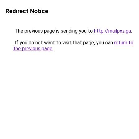
Redirect Notice
The previous page is sending you to
http://mailpxz.ga
.
If you do not want to visit that page, you can
return to
the previous page
.