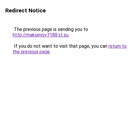
Redirect Notice
The previous page is sending you to
http://maksimov7188.st.su
.
If you do not want to visit that page, you can
return to
the previous page
.