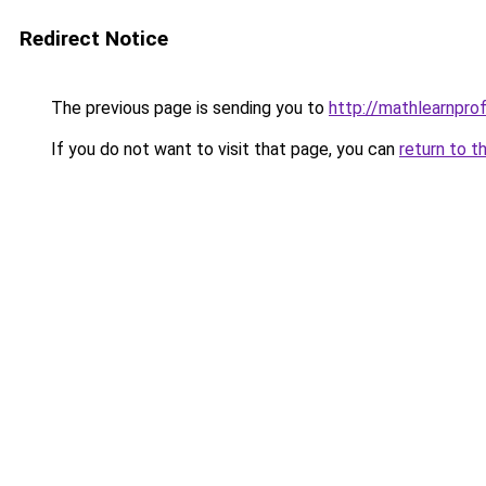
Redirect Notice
The previous page is sending you to
http://mathlearnprofi
If you do not want to visit that page, you can
return to t