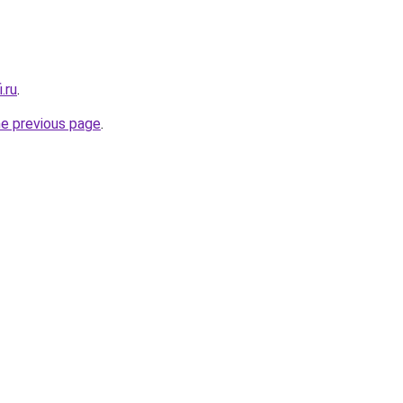
.ru
.
he previous page
.