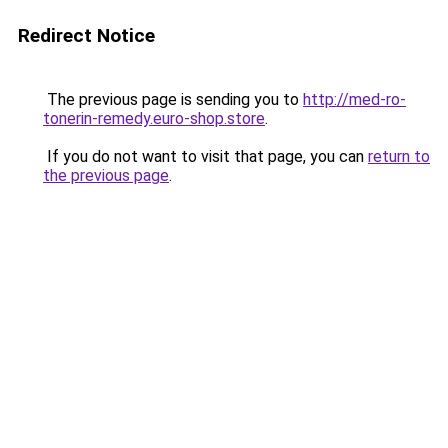
Redirect Notice
The previous page is sending you to
http://med-ro-
tonerin-remedy.euro-shop.store
.
If you do not want to visit that page, you can
return to
the previous page
.