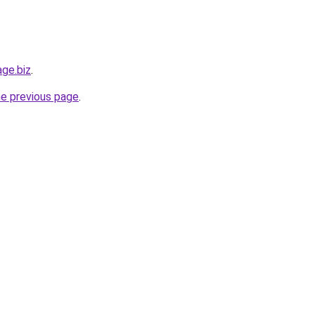
age.biz
.
he previous page
.