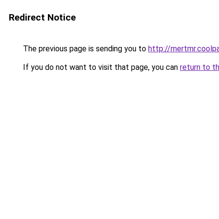
Redirect Notice
The previous page is sending you to
http://mertmr.coolp
If you do not want to visit that page, you can
return to t