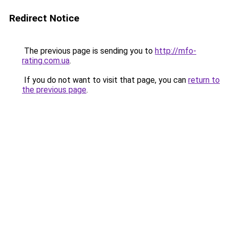
Redirect Notice
The previous page is sending you to
http://mfo-
rating.com.ua
.
If you do not want to visit that page, you can
return to
the previous page
.