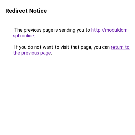
Redirect Notice
The previous page is sending you to
http://moduldom-
spb.online
.
If you do not want to visit that page, you can
return to
the previous page
.