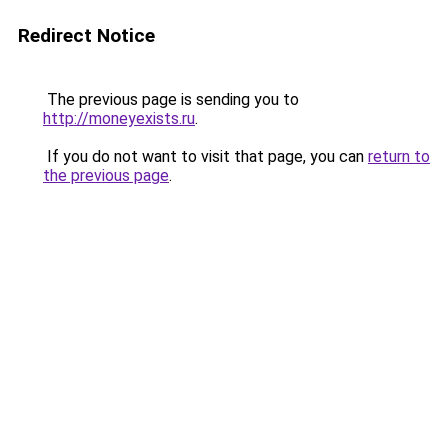
Redirect Notice
The previous page is sending you to
http://moneyexists.ru
.
If you do not want to visit that page, you can
return to
the previous page
.