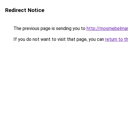
Redirect Notice
The previous page is sending you to
http://mosmebelmar
If you do not want to visit that page, you can
return to t