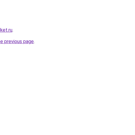
ket.ru
.
he previous page
.