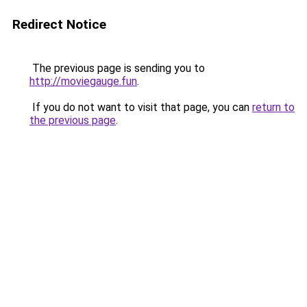
Redirect Notice
The previous page is sending you to
http://moviegauge.fun
.
If you do not want to visit that page, you can
return to
the previous page
.