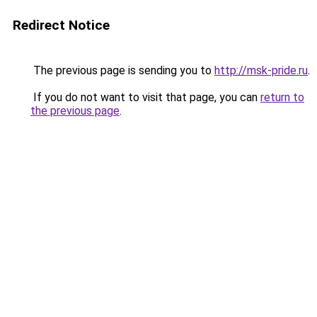
Redirect Notice
The previous page is sending you to
http://msk-pride.ru
.
If you do not want to visit that page, you can
return to
the previous page
.