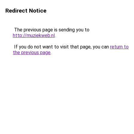
Redirect Notice
The previous page is sending you to
http://muziekweb.nl
.
If you do not want to visit that page, you can
return to
the previous page
.