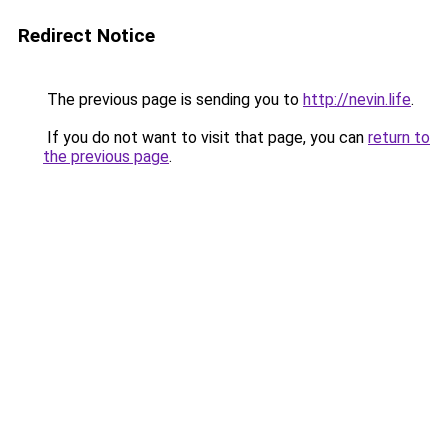
Redirect Notice
The previous page is sending you to
http://nevin.life
.
If you do not want to visit that page, you can
return to
the previous page
.