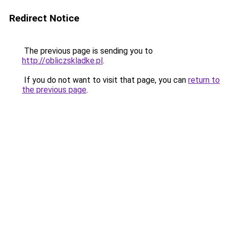
Redirect Notice
The previous page is sending you to
http://obliczskladke.pl
.
If you do not want to visit that page, you can
return to
the previous page
.