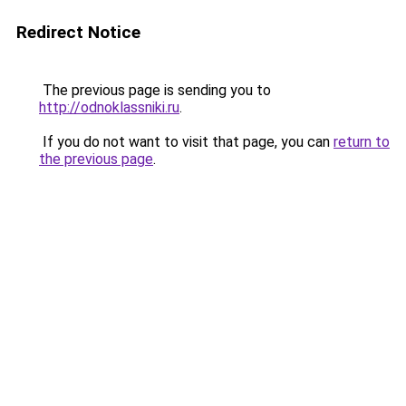
Redirect Notice
The previous page is sending you to
http://odnoklassniki.ru
.
If you do not want to visit that page, you can
return to
the previous page
.