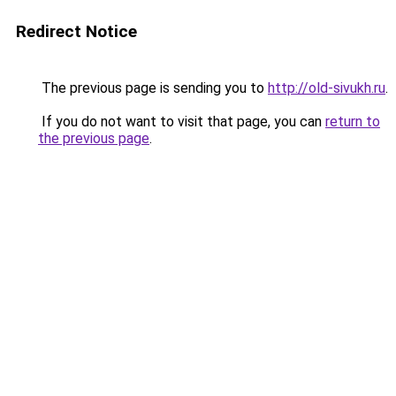
Redirect Notice
The previous page is sending you to
http://old-sivukh.ru
.
If you do not want to visit that page, you can
return to
the previous page
.