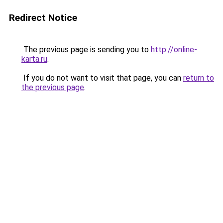
Redirect Notice
The previous page is sending you to
http://online-
karta.ru
.
If you do not want to visit that page, you can
return to
the previous page
.