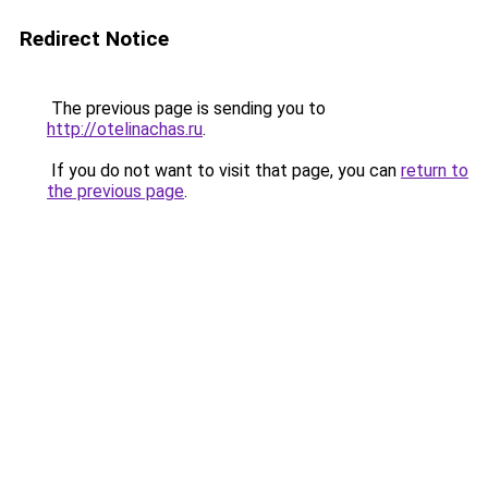
Redirect Notice
The previous page is sending you to
http://otelinachas.ru
.
If you do not want to visit that page, you can
return to
the previous page
.